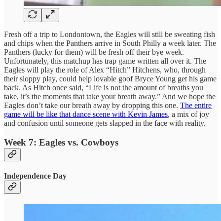
Fresh off a trip to Londontown, the Eagles will still be sweating fish
and chips when the Panthers arrive in South Philly a week later. The
Panthers (lucky for them) will be fresh off their bye week.
Unfortunately, this matchup has trap game written all over it. The
Eagles will play the role of Alex “Hitch” Hitchens, who, through
their sloppy play, could help lovable goof Bryce Young get his game
back. As Hitch once said, “Life is not the amount of breaths you
take, it’s the moments that take your breath away.” And we hope the
Eagles don’t take our breath away by dropping this one.
The entire
game will be like that dance scene with Kevin James
, a mix of joy
and confusion until someone gets slapped in the face with reality.
Week 7: Eagles vs. Cowboys
Independence Day