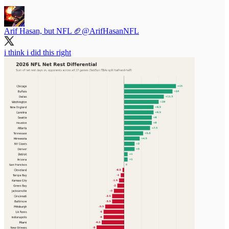
Arif Hasan, but NFL 🏈
@ArifHasanNFL
i think i did this right