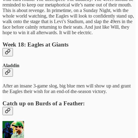
reminded to keep our metaphorical wife’s name out of their mouth.
This is about revenge. In primetime, on a Sunday Night, with the
whole world watching, the Eagles will look to confidently stand up,
walk onto the stage that is Levi’s Stadium, and slap the 49ers in the
face before calmly returning to their seats. And just like Will, they
hope to win it all afterwards. It will be electric.
Week 18: Eagles at Giants
Aladdin
After an insane 3-game slog, big blue men will show up and grant
the Eagles their wish for an end-of-the-season victory.
Catch up on Burds of a Feather: