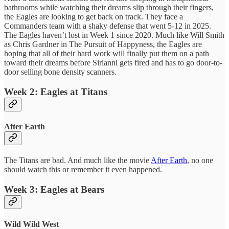
bathrooms while watching their dreams slip through their fingers,
the Eagles are looking to get back on track. They face a
Commanders team with a shaky defense that went 5-12 in 2025.
The Eagles haven’t lost in Week 1 since 2020. Much like Will Smith
as Chris Gardner in The Pursuit of Happyness, the Eagles are
hoping that all of their hard work will finally put them on a path
toward their dreams before Sirianni gets fired and has to go door-to-
door selling bone density scanners.
Week 2: Eagles at Titans
After Earth
The Titans are bad. And much like the movie
After Earth
, no one
should watch this or remember it even happened.
Week 3: Eagles at Bears
Wild Wild West