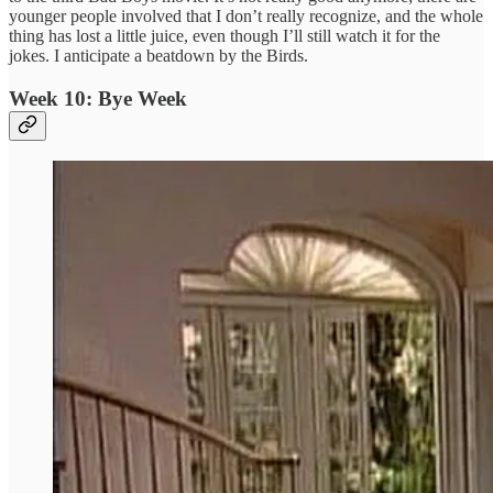
younger people involved that I don’t really recognize, and the whole
thing has lost a little juice, even though I’ll still watch it for the
jokes. I anticipate a beatdown by the Birds.
Week 10: Bye Week