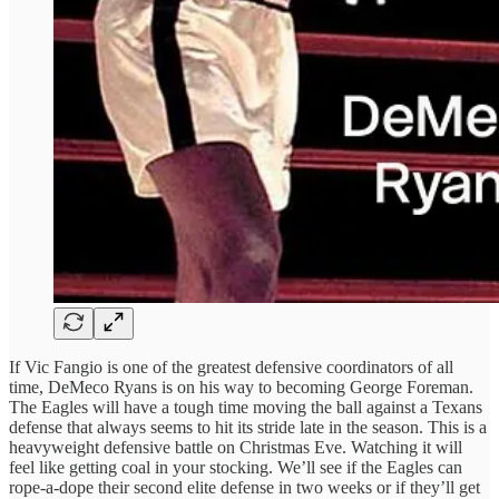
If Vic Fangio is one of the greatest defensive coordinators of all
time, DeMeco Ryans is on his way to becoming George Foreman.
The Eagles will have a tough time moving the ball against a Texans
defense that always seems to hit its stride late in the season. This is a
heavyweight defensive battle on Christmas Eve. Watching it will
feel like getting coal in your stocking. We’ll see if the Eagles can
rope-a-dope their second elite defense in two weeks or if they’ll get