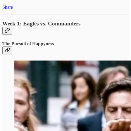
Share
Week 1: Eagles vs. Commanders
The Pursuit of Happyness