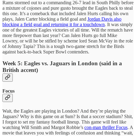
Rams stormed out to a commanding 26-7 lead in South Philly before
a mixture of cojones and pure gusto brought the Eagles back to steal
this one. It’s a comeback that included Jalen Hurts calling his own
plays, Jalen Carter blocking a field goal and
Jordan Davis also
blocking a field goal and returning it for a touchdown
. It was simply
one of the greatest Eagles victories of all time. Will the rematch have
more firepower than last year? Can Jalen Hurts go full Mike
Lowrey, or will he be stifled by scheme lord Sean McVay in the role
of Johnny Tapia? This is a tough two-game stretch for the Birds
against back-to-back Super Bowl contenders.
Week 5: Eagles vs. Jaguars in London (said in a
British accent)
Focus
Wait, the Eagles are playing in London? And they’re playing the
Jaguars? Why is this game on at 9am? Is that a soccer stadium? Shit,
I forgot to set my fantasy football lineup. This game will feel like
watching Will Smith and Margot Robbie’s
con-man thriller Focus
. A
movie that leaves you with feelings of confusion and thinking “wait,