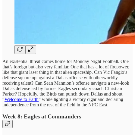
An existential threat comes home for Monday Night Football. One
that’s foreign but also very familiar. One that has a lot of firepower,
like that giant laser thing in that alien spaceship. Can Vic Fangio’s
defense square up against a Dallas offense with otherworldly
receiving talent? Can Sean Mannion’s offense navigate a new-look
Dallas defense led by former Eagles secondary coach Christian
Parker? Hopefully, the Birds can punch down Dallas and shout
“
Welcome to Earth
” while lighting a victory cigar and declaring
independence from the rest of the field in the NFC East.
Week 8: Eagles at Commanders