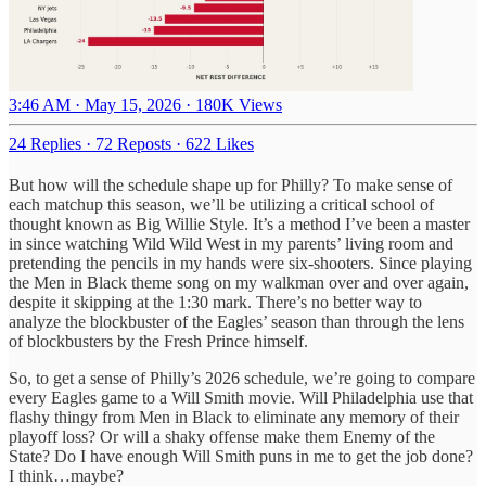
3:46 AM · May 15, 2026
·
180K Views
24 Replies
·
72 Reposts
·
622 Likes
But how will the schedule shape up for Philly? To make sense of
each matchup this season, we’ll be utilizing a critical school of
thought known as Big Willie Style. It’s a method I’ve been a master
in since watching Wild Wild West in my parents’ living room and
pretending the pencils in my hands were six-shooters. Since playing
the Men in Black theme song on my walkman over and over again,
despite it skipping at the 1:30 mark. There’s no better way to
analyze the blockbuster of the Eagles’ season than through the lens
of blockbusters by the Fresh Prince himself.
So, to get a sense of Philly’s 2026 schedule, we’re going to compare
every Eagles game to a Will Smith movie. Will Philadelphia use that
flashy thingy from Men in Black to eliminate any memory of their
playoff loss? Or will a shaky offense make them Enemy of the
State? Do I have enough Will Smith puns in me to get the job done?
I think…maybe?