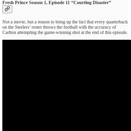
Fresh Prince Season 1, Episode 11 “Courting Disaster”
Not a movie, but a reason to bring up the fact that every quarterback
on the Steelers’ roster throws the football with the accuracy of
Carlton attempting the game-winning shot at the end of this episode.