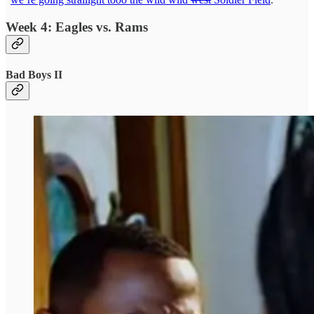
Week 4: Eagles vs. Rams
Bad Boys II