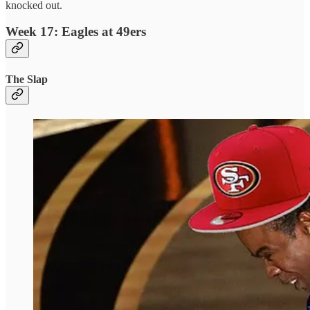
knocked out.
Week 17: Eagles at 49ers
The Slap