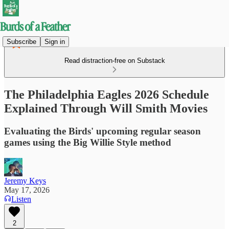
Subscribe
Sign in
Read distraction-free on Substack
The Philadelphia Eagles 2026 Schedule
Explained Through Will Smith Movies
Evaluating the Birds' upcoming regular season
games using the Big Willie Style method
Jeremy Keys
May 17, 2026
Listen
2