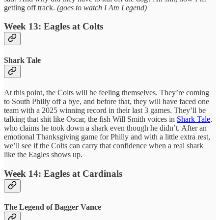
getting off track.
(goes to watch I Am Legend)
Week 13: Eagles at Colts
Shark Tale
At this point, the Colts will be feeling themselves. They’re coming
to South Philly off a bye, and before that, they will have faced one
team with a 2025 winning record in their last 3 games. They’ll be
talking that shit like Oscar, the fish Will Smith voices in
Shark Tale
,
who claims he took down a shark even though he didn’t. After an
emotional Thanksgiving game for Philly and with a little extra rest,
we’ll see if the Colts can carry that confidence when a real shark
like the Eagles shows up.
Week 14: Eagles at Cardinals
The Legend of Bagger Vance