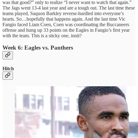
was that good?” only to realize “I never want to watch that again.”
The Jags went 13-4 last year and are a tough out. The last time these
teams played, Saquon Barkley reverse-hurdled into everyone’s
hearts. So…hopefully that happens again. And the last time Vic
Fangio faced Liam Coen, Coen was coordinating the Buccaneers
offense and hung up 33 points on the Eagles in Fangio’s first year
with the team. This is a sticky one, innit?
Week 6: Eagles vs. Panthers
Hitch