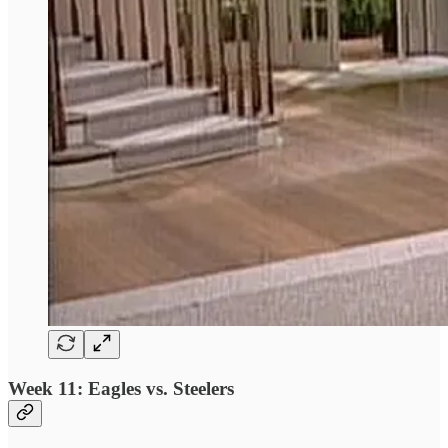
Week 11: Eagles vs. Steelers