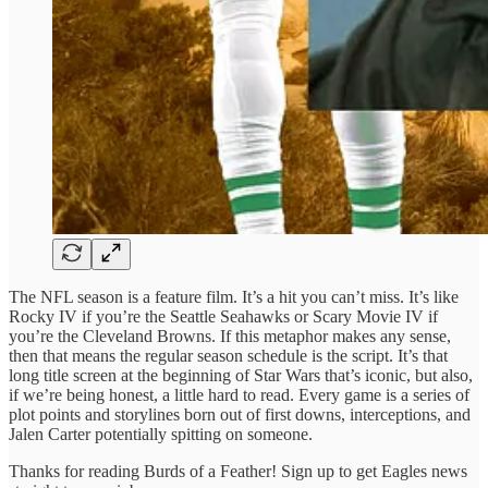
The NFL season is a feature film. It’s a hit you can’t miss. It’s like
Rocky IV if you’re the Seattle Seahawks or Scary Movie IV if
you’re the Cleveland Browns. If this metaphor makes any sense,
then that means the regular season schedule is the script. It’s that
long title screen at the beginning of Star Wars that’s iconic, but also,
if we’re being honest, a little hard to read. Every game is a series of
plot points and storylines born out of first downs, interceptions, and
Jalen Carter potentially spitting on someone.
Thanks for reading Burds of a Feather! Sign up to get Eagles news