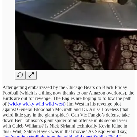
After getting embarrassed by the Chicago Bears on Black Friday
Football (which is a thing now thanks to our Amazon overlords), the
Birds are out for revenge. The Eagles are hoping to follow the path
of (
wicky wicky wild wild west
) Jim West in his revenge plot
against General Bloodbath McGrath and Dr. Arliss Loveless (that
weird little guy in the giant spider). Can Vic Fangio’s defense take
down Ben Johnson’s giant spider of an offense in its second year
with Caleb Williams? Is Nick Sirianni technically Kevin Kline in
this? Wait, Salma Hayek was in that movie? As Sisqo would say,
“
we’re going straiiight tooo the wild wild
west
Soldier Field
.”