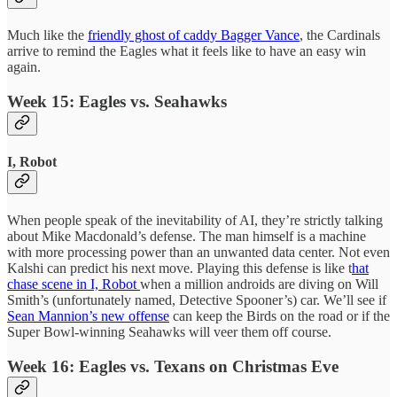
Much like the
friendly ghost of caddy Bagger Vance
, the Cardinals
arrive to remind the Eagles what it feels like to have an easy win
again.
Week 15: Eagles vs. Seahawks
I, Robot
When people speak of the inevitability of AI, they’re strictly talking
about Mike Macdonald’s defense. The man himself is a machine
with more processing power than an unwanted data center. Not even
Kalshi can predict his next move. Playing this defense is like t
hat
chase scene in I, Robot
when a million androids are diving on Will
Smith’s (unfortunately named, Detective Spooner’s) car. We’ll see if
Sean Mannion’s new offense
can keep the Birds on the road or if the
Super Bowl-winning Seahawks will veer them off course.
Week 16: Eagles vs. Texans on Christmas Eve