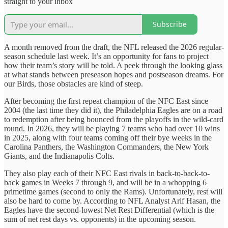
straight to your inbox
Subscribe
A month removed from the draft, the NFL released the 2026 regular-
season schedule last week. It’s an opportunity for fans to project
how their team’s story will be told. A peek through the looking glass
at what stands between preseason hopes and postseason dreams. For
our Birds, those obstacles are kind of steep.
After becoming the first repeat champion of the NFC East since
2004 (the last time they did it), the Philadelphia Eagles are on a road
to redemption after being bounced from the playoffs in the wild-card
round. In 2026, they will be playing 7 teams who had over 10 wins
in 2025, along with four teams coming off their bye weeks in the
Carolina Panthers, the Washington Commanders, the New York
Giants, and the Indianapolis Colts.
They also play each of their NFC East rivals in back-to-back-to-
back games in Weeks 7 through 9, and will be in a whopping 6
primetime games (second to only the Rams). Unfortunately, rest will
also be hard to come by. According to NFL Analyst Arif Hasan, the
Eagles have the second-lowest Net Rest Differential (which is the
sum of net rest days vs. opponents) in the upcoming season.