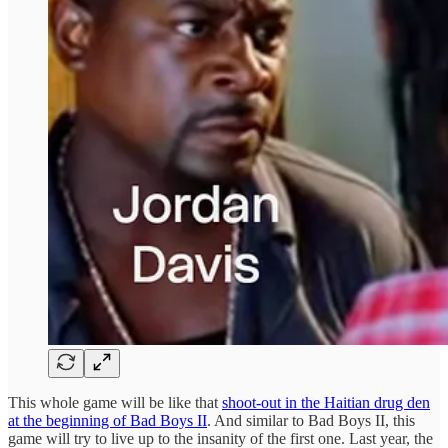
This whole game will be like that
shoot-out in the Haitian drug den
at the beginning of Bad Boys II
. And similar to Bad Boys II, this
game will try to live up to the insanity of the first one. Last year, the