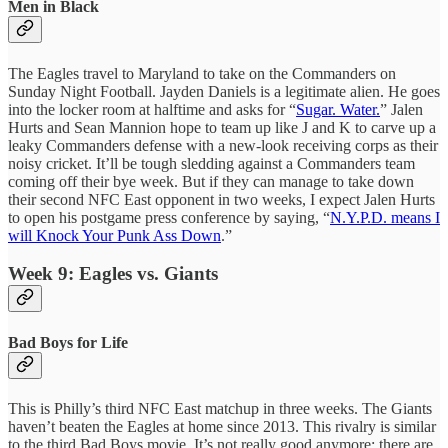
Men in Black
The Eagles travel to Maryland to take on the Commanders on
Sunday Night Football. Jayden Daniels is a legitimate alien. He goes
into the locker room at halftime and asks for “
Sugar. Water.
” Jalen
Hurts and Sean Mannion hope to team up like J and K to carve up a
leaky Commanders defense with a new-look receiving corps as their
noisy cricket. It’ll be tough sledding against a Commanders team
coming off their bye week. But if they can manage to take down
their second NFC East opponent in two weeks, I expect Jalen Hurts
to open his postgame press conference by saying, “
N.Y.P.D. means I
will Knock Your Punk Ass Down
.”
Week 9: Eagles vs. Giants
Bad Boys for Life
This is Philly’s third NFC East matchup in three weeks. The Giants
haven’t beaten the Eagles at home since 2013. This rivalry is similar
to the third Bad Boys movie. It’s not really good anymore; there are