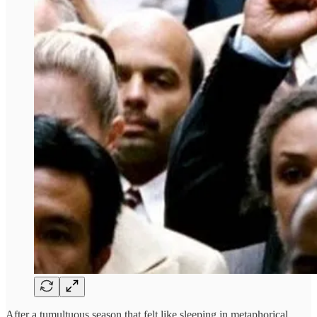
After a tumultuous season that felt like sleeping in metaphorical