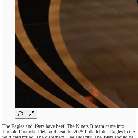
The Eagles and 49ers have beef. The Niners B-team came into
Lincoln Financial Field and beat the 2025 Philadelphia Eagles in the
wild-card round. The disrespect. The audacity. The 49ers should be