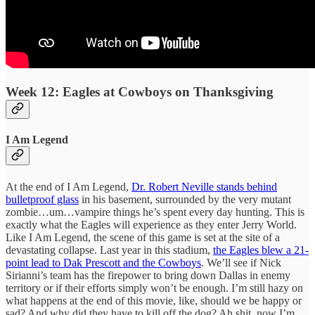
Week 12: Eagles at Cowboys on Thanksgiving
I Am Legend
At the end of I Am Legend,
Dr. Robert Neville stands behind
bulletproof glass
in his basement, surrounded by the very mutant
zombie…um…vampire things he’s spent every day hunting. This is
exactly what the Eagles will experience as they enter Jerry World.
Like I Am Legend, the scene of this game is set at the site of a
devastating collapse. Last year in this stadium,
the Eagles blew a 21-
point lead to Dak Prescott and the Cowboys
. We’ll see if Nick
Sirianni’s team has the firepower to bring down Dallas in enemy
territory or if their efforts simply won’t be enough. I’m still hazy on
what happens at the end of this movie, like, should we be happy or
sad? And why did they have to kill off the dog? Ah shit, now I’m