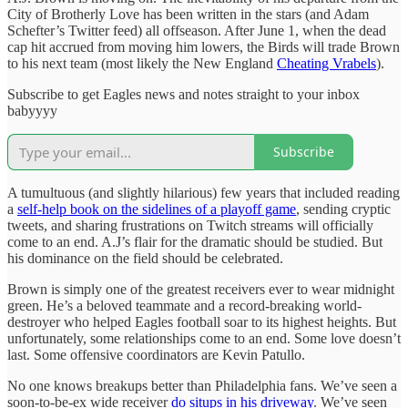
City of Brotherly Love has been written in the stars (and Adam
Schefter’s Twitter feed) all offseason. After June 1, when the dead
cap hit accrued from moving him lowers, the Birds will trade Brown
to his next team (most likely the New England
Cheating Vrabels
).
Subscribe to get Eagles news and notes straight to your inbox
babyyyy
Subscribe
A tumultuous (and slightly hilarious) few years that included reading
a
self-help book on the sidelines of a playoff game
, sending cryptic
tweets, and sharing frustrations on Twitch streams will officially
come to an end. A.J’s flair for the dramatic should be studied. But
his dominance on the field should be celebrated.
Brown is simply one of the greatest receivers ever to wear midnight
green. He’s a beloved teammate and a record-breaking world-
destroyer who helped Eagles football soar to its highest heights. But
unfortunately, some relationships come to an end. Some love doesn’t
last. Some offensive coordinators are Kevin Patullo.
No one knows breakups better than Philadelphia fans. We’ve seen a
soon-to-be-ex wide receiver
do situps in his driveway
. We’ve seen