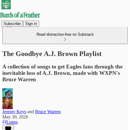
Subscribe
Sign in
Read distraction-free on Substack
The Goodbye A.J. Brown Playlist
A collection of songs to get Eagles fans through the
inevitable loss of A.J. Brown, made with WXPN's
Bruce Warren
Jeremy Keys
and
Bruce Warren
May 30, 2026
Listen