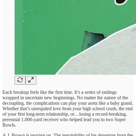
Each breakup feels like the first time. It’s a series of endings
wrapped in uncertain new beginnings. No matter the nature of the
decoupling, the complications can play your aorta like a baby grand.
Whether that’s unrequited love from your high school crush, the end
of your first long-term relationship, or…losing a record-breaking,
perennial 1,000-yard receiver who helped lead you to two Super
Bowls.
A.J. Brown is moving on. The inevitability of his departure from the