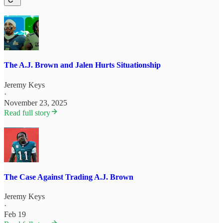
The A.J. Brown and Jalen Hurts Situationship
Jeremy Keys
·
November 23, 2025
Read full story
The Case Against Trading A.J. Brown
Jeremy Keys
·
Feb 19