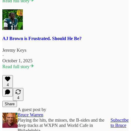
Read full story
AJ Brown is Frustrated. Should He Be?
Jeremy Keys
·
October 1, 2025
Read full story
4
4
Share
A guest post by
Bruce Warren
Playing the hits, the misses, the B-sides and the
Subscribe
deep tracks at WXPN and World Cafe in
to Bruce
Philadelphia