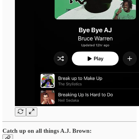
Catch up on all things A.J. Brown: