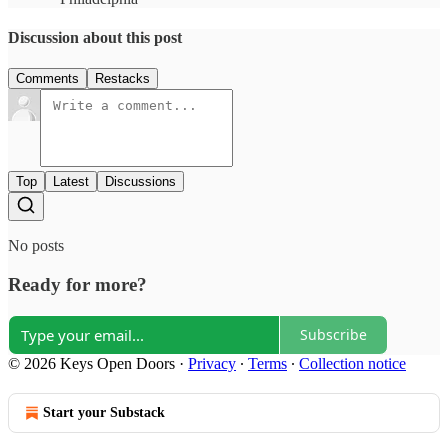
Discussion about this post
Comments
Restacks
Top
Latest
Discussions
No posts
Ready for more?
Subscribe
© 2026 Keys Open Doors
·
Privacy
∙
Terms
∙
Collection notice
Start your Substack