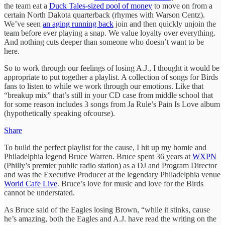
the team eat a
Duck Tales-sized pool of money
to move on from a
certain North Dakota quarterback (rhymes with Warson Centz).
We’ve seen
an aging running back
join and then quickly unjoin the
team before ever playing a snap. We value loyalty over everything.
And nothing cuts deeper than someone who doesn’t want to be
here.
So to work through our feelings of losing A.J., I thought it would be
appropriate to put together a playlist. A collection of songs for Birds
fans to listen to while we work through our emotions. Like that
“breakup mix” that’s still in your CD case from middle school that
for some reason includes 3 songs from Ja Rule’s Pain Is Love album
(hypothetically speaking ofcourse).
Share
To build the perfect playlist for the cause, I hit up my homie and
Philadelphia legend Bruce Warren. Bruce spent 36 years at
WXPN
(Philly’s premier public radio station) as a DJ and Program Director
and was the Executive Producer at the legendary Philadelphia venue
World Cafe Live
. Bruce’s love for music and love for the Birds
cannot be understated.
As Bruce said of the Eagles losing Brown, “while it stinks, cause
he’s amazing, both the Eagles and A.J. have read the writing on the