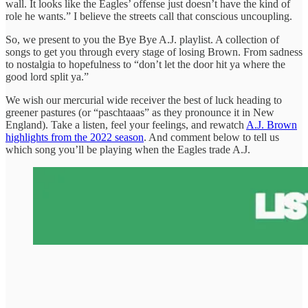
wall. It looks like the Eagles’ offense just doesn’t have the kind of
role he wants.” I believe the streets call that conscious uncoupling.
So, we present to you the Bye Bye A.J. playlist. A collection of
songs to get you through every stage of losing Brown. From sadness
to nostalgia to hopefulness to “don’t let the door hit ya where the
good lord split ya.”
We wish our mercurial wide receiver the best of luck heading to
greener pastures (or “paschtaaas” as they pronounce it in New
England). Take a listen, feel your feelings, and rewatch
A.J. Brown
highlights from the 2022 season
. And comment below to tell us
which song you’ll be playing when the Eagles trade A.J.