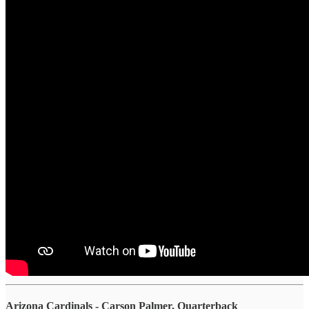
Arizona Cardinals - Carson Palmer, Quarterback