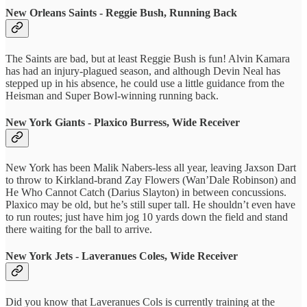
New Orleans Saints - Reggie Bush, Running Back
The Saints are bad, but at least Reggie Bush is fun! Alvin Kamara
has had an injury-plagued season, and although Devin Neal has
stepped up in his absence, he could use a little guidance from the
Heisman and Super Bowl-winning running back.
New York Giants - Plaxico Burress, Wide Receiver
New York has been Malik Nabers-less all year, leaving Jaxson Dart
to throw to Kirkland-brand Zay Flowers (Wan’Dale Robinson) and
He Who Cannot Catch (Darius Slayton) in between concussions.
Plaxico may be old, but he’s still super tall. He shouldn’t even have
to run routes; just have him jog 10 yards down the field and stand
there waiting for the ball to arrive.
New York Jets - Laveranues Coles, Wide Receiver
Did you know that Laveranues Cols is currently training at the