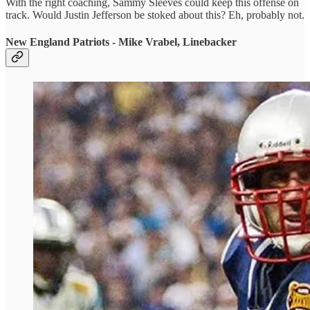
With the right coaching, Sammy Sleeves could keep this offense on
track. Would Justin Jefferson be stoked about this? Eh, probably not.
New England Patriots - Mike Vrabel, Linebacker