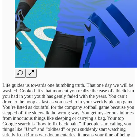
Life guides us towards one humbling truth. That one day we will be
washed. Cooked. It’s that moment you realize the ease of athleticism
you had in your youth has gently faded with the years. You can’t
drive to the hoop as fast as you used to in your weekly pickup game.
You’re listed as doubtful for the company softball game because you
stepped off the sidewalk the wrong way. You get mysterious injuries
from innocuous things like sleeping or carrying a bag. Your top
Google search is “how to fix back pain.” If people start calling you
things like “Unc” and “oldhead” or you suddenly start watching
strictly Ken Burns war documentaries, it means your time of being