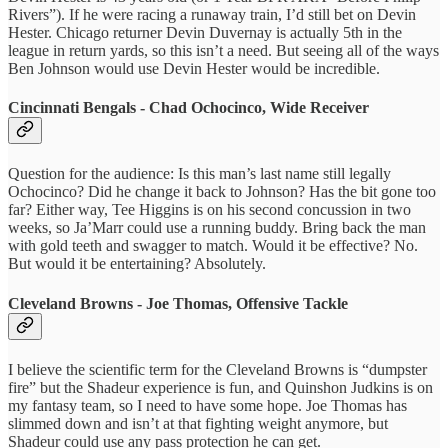
Rivers”). If he were racing a runaway train, I’d still bet on Devin
Hester. Chicago returner Devin Duvernay is actually 5th in the
league in return yards, so this isn’t a need. But seeing all of the ways
Ben Johnson would use Devin Hester would be incredible.
Cincinnati Bengals - Chad Ochocinco, Wide Receiver
Question for the audience: Is this man’s last name still legally
Ochocinco? Did he change it back to Johnson? Has the bit gone too
far? Either way, Tee Higgins is on his second concussion in two
weeks, so Ja’Marr could use a running buddy. Bring back the man
with gold teeth and swagger to match. Would it be effective? No.
But would it be entertaining? Absolutely.
Cleveland Browns - Joe Thomas, Offensive Tackle
I believe the scientific term for the Cleveland Browns is “dumpster
fire” but the Shadeur experience is fun, and Quinshon Judkins is on
my fantasy team, so I need to have some hope. Joe Thomas has
slimmed down and isn’t at that fighting weight anymore, but
Shadeur could use any pass protection he can get.