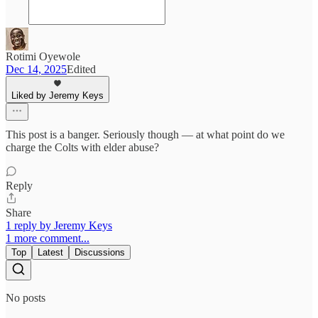
Rotimi Oyewole
Dec 14, 2025
Edited
Liked by Jeremy Keys
This post is a banger. Seriously though — at what point do we
charge the Colts with elder abuse?
Reply
Share
1 reply by Jeremy Keys
1 more comment...
Top
Latest
Discussions
No posts