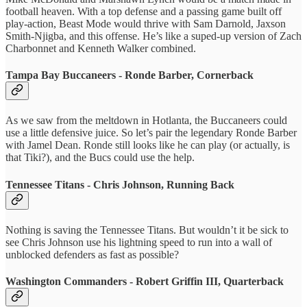
football heaven. With a top defense and a passing game built off
play-action, Beast Mode would thrive with Sam Darnold, Jaxson
Smith-Njigba, and this offense. He’s like a suped-up version of Zach
Charbonnet and Kenneth Walker combined.
Tampa Bay Buccaneers - Ronde Barber, Cornerback
As we saw from the meltdown in Hotlanta, the Buccaneers could
use a little defensive juice. So let’s pair the legendary Ronde Barber
with Jamel Dean. Ronde still looks like he can play (or actually, is
that Tiki?), and the Bucs could use the help.
Tennessee Titans - Chris Johnson, Running Back
Nothing is saving the Tennessee Titans. But wouldn’t it be sick to
see Chris Johnson use his lightning speed to run into a wall of
unblocked defenders as fast as possible?
Washington Commanders - Robert Griffin III, Quarterback