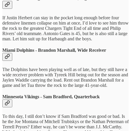
If Justin Herbert can stay in the pocket long enough before four
defensive linemen collapse on him at once, I’d love to see him throw
the rock to the greatest Chargers Tight End of all time and Philip
Rivers’ old teammate. Antonio Gates is 45, but he is also still a large
man. Let him suit up for Harbaugh and the boys.
Miami Dolphins - Brandon Marshall, Wide Receiver
The Dolphins have been playing well as of late, but they still have a
wide receiver problem with Tyreek Hill being out for the season and
Jaylen Waddle carrying the load. Rent out Brandon Marshall for a
game and let Tua throw the rock to the large 41-year-old.
Minnesota Vikings - Sam Bradford, Quarterback
To this day, I still don’t know if Sam Bradford was good or bad. Is
he the Joe Montana of Mitchell Trubiskys or the Nathan Peterman of
Terrell Pryors? Either way, he can’t be worse than J.J. McCarthy.