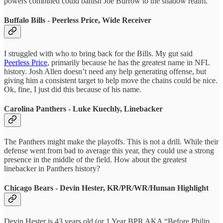
powers combined could banish Joe Burrow to the shadow realm.
Buffalo Bills - Peerless Price, Wide Receiver
I struggled with who to bring back for the Bills. My gut said
Peerless Price
, primarily because he has the greatest name in NFL
history. Josh Allen doesn’t need any help generating offense, but
giving him a consistent target to help move the chains could be nice.
Ok, fine, I just did this because of his name.
Carolina Panthers - Luke Kuechly, Linebacker
The Panthers might make the playoffs. This is not a drill. While their
defense went from bad to average this year, they could use a strong
presence in the middle of the field. How about the greatest
linebacker in Panthers history?
Chicago Bears - Devin Hester, KR/PR/WR/Human Highlight
Devin Hester is 43 years old (or 1 Year BPR AKA “Before Philip