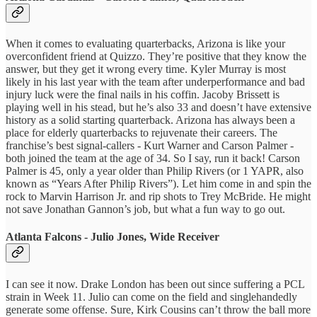
When it comes to evaluating quarterbacks, Arizona is like your
overconfident friend at Quizzo. They’re positive that they know the
answer, but they get it wrong every time. Kyler Murray is most
likely in his last year with the team after underperformance and bad
injury luck were the final nails in his coffin. Jacoby Brissett is
playing well in his stead, but he’s also 33 and doesn’t have extensive
history as a solid starting quarterback. Arizona has always been a
place for elderly quarterbacks to rejuvenate their careers. The
franchise’s best signal-callers - Kurt Warner and Carson Palmer -
both joined the team at the age of 34. So I say, run it back! Carson
Palmer is 45, only a year older than Philip Rivers (or 1 YAPR, also
known as “Years After Philip Rivers”). Let him come in and spin the
rock to Marvin Harrison Jr. and rip shots to Trey McBride. He might
not save Jonathan Gannon’s job, but what a fun way to go out.
Atlanta Falcons - Julio Jones, Wide Receiver
I can see it now. Drake London has been out since suffering a PCL
strain in Week 11. Julio can come on the field and singlehandedly
generate some offense. Sure, Kirk Cousins can’t throw the ball more