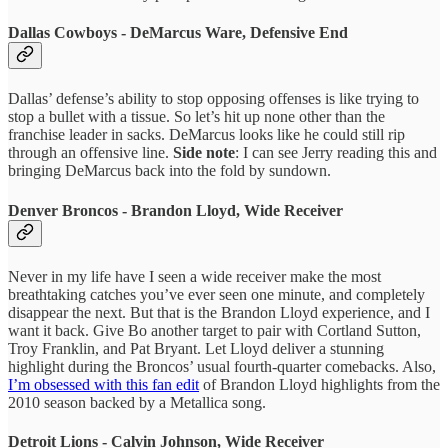
Dallas Cowboys - DeMarcus Ware, Defensive End
Dallas’ defense’s ability to stop opposing offenses is like trying to
stop a bullet with a tissue. So let’s hit up none other than the
franchise leader in sacks. DeMarcus looks like he could still rip
through an offensive line.
Side note
: I can see Jerry reading this and
bringing DeMarcus back into the fold by sundown.
Denver Broncos - Brandon Lloyd, Wide Receiver
Never in my life have I seen a wide receiver make the most
breathtaking catches you’ve ever seen one minute, and completely
disappear the next. But that is the Brandon Lloyd experience, and I
want it back. Give Bo another target to pair with Cortland Sutton,
Troy Franklin, and Pat Bryant. Let Lloyd deliver a stunning
highlight during the Broncos’ usual fourth-quarter comebacks. Also,
I’m obsessed with this fan edit
of Brandon Lloyd highlights from the
2010 season backed by a Metallica song.
Detroit Lions - Calvin Johnson, Wide Receiver