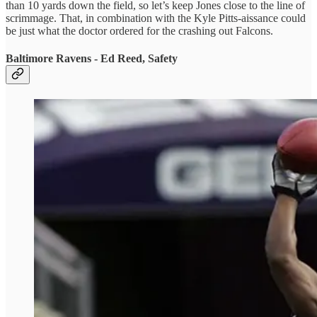
than 10 yards down the field, so let’s keep Jones close to the line of
scrimmage. That, in combination with the Kyle Pitts-aissance could
be just what the doctor ordered for the crashing out Falcons.
Baltimore Ravens - Ed Reed, Safety