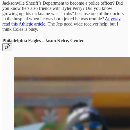
Jacksonville Sheriff’s Department to become a police officer? Did
you know he’s also friends with Tyler Perry? Did you know
growing up, his nickname was “Trubs” because one of the doctors
in the hospital when he was born joked he was trouble?
Anyway
read this Athletic article
. The Jets need wide receiver help, but I
think Coles is busy.
Philadelphia Eagles - Jason Kelce, Center