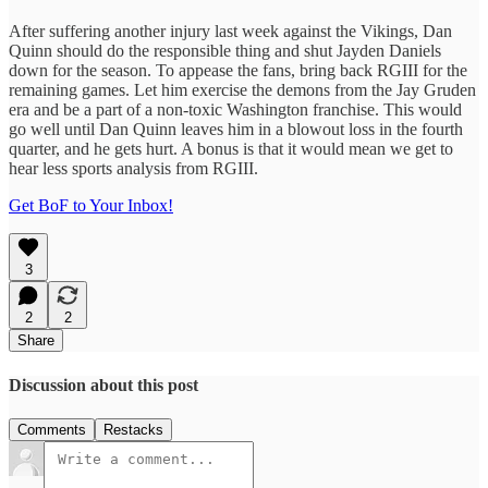
After suffering another injury last week against the Vikings, Dan
Quinn should do the responsible thing and shut Jayden Daniels
down for the season. To appease the fans, bring back RGIII for the
remaining games. Let him exercise the demons from the Jay Gruden
era and be a part of a non-toxic Washington franchise. This would
go well until Dan Quinn leaves him in a blowout loss in the fourth
quarter, and he gets hurt. A bonus is that it would mean we get to
hear less sports analysis from RGIII.
Get BoF to Your Inbox!
3
2
2
Share
Discussion about this post
Comments
Restacks