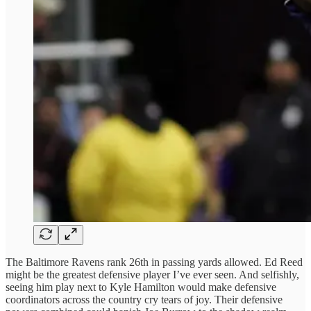
The Baltimore Ravens rank 26th in passing yards allowed. Ed Reed
might be the greatest defensive player I’ve ever seen. And selfishly,
seeing him play next to Kyle Hamilton would make defensive
coordinators across the country cry tears of joy. Their defensive