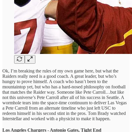
Ok, I’m breaking the rules of my own game here, but what the
Raiders really need is a good coach. A great leader, but who’s
hungry to prove himself. A coach who hasn’t been to the
mountaintop yet, but who has a hard-nosed philosophy on football
that matches the Raider way. Someone like Pete Carroll…but like
not this universe’s Pete Carroll after all of his success in Seattle. A
wormhole tears into the space-time continuum to deliver Las Vegas
a Pete Carroll from an alternate timeline who just left USC to
redeem himself in his second stint in the pros. Tom Brady watched
Interstellar and worked with a physicist to make it happen.
Los Angeles Chargers - Antonio Gates, Tight End