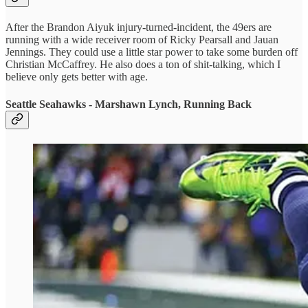
After the Brandon Aiyuk injury-turned-incident, the 49ers are
running with a wide receiver room of Ricky Pearsall and Jauan
Jennings. They could use a little star power to take some burden off
Christian McCaffrey. He also does a ton of shit-talking, which I
believe only gets better with age.
Seattle Seahawks - Marshawn Lynch, Running Back