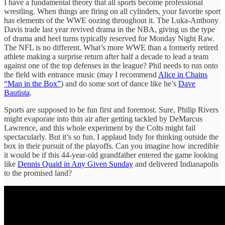
I have a fundamental theory that all sports become professional
wrestling. When things are firing on all cylinders, your favorite sport
has elements of the WWE oozing throughout it. The Luka-Anthony
Davis trade last year revived drama in the NBA, giving us the type
of drama and heel turns typically reserved for Monday Night Raw.
The NFL is no different. What’s more WWE than a formerly retired
athlete making a surprise return after half a decade to lead a team
against one of the top defenses in the league? Phil needs to run onto
the field with entrance music (may I recommend
Alice in Chains
“Man in the Box”
) and do some sort of dance like he’s
Dave
Bautista
.
Sports are supposed to be fun first and foremost. Sure, Philip Rivers
might evaporate into thin air after getting tackled by DeMarcus
Lawrence, and this whole experiment by the Colts might fail
spectacularly. But it’s so fun. I applaud Indy for thinking outside the
box in their pursuit of the playoffs. Can you imagine how incredible
it would be if this 44-year-old grandfather entered the game looking
like
Dennis Quaid in Any Given Sunday
and delivered Indianapolis
to the promised land?