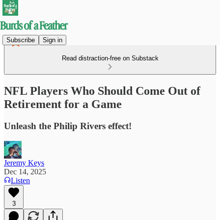
Subscribe
Sign in
Read distraction-free on Substack
NFL Players Who Should Come Out of
Retirement for a Game
Unleash the Philip Rivers effect!
Jeremy Keys
Dec 14, 2025
Listen
3