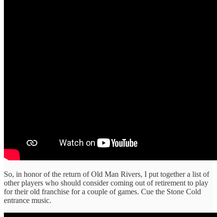
So, in honor of the return of Old Man Rivers, I put together a list of
other players who should consider coming out of retirement to play
for their old franchise for a couple of games. Cue the Stone Cold
entrance music.