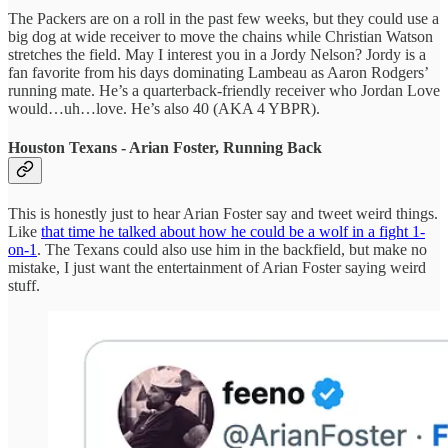
The Packers are on a roll in the past few weeks, but they could use a
big dog at wide receiver to move the chains while Christian Watson
stretches the field. May I interest you in a Jordy Nelson? Jordy is a
fan favorite from his days dominating Lambeau as Aaron Rodgers’
running mate. He’s a quarterback-friendly receiver who Jordan Love
would…uh…love. He’s also 40 (AKA 4 YBPR).
Houston Texans - Arian Foster, Running Back
This is honestly just to hear Arian Foster say and tweet weird things.
Like
that time he talked about how he could be a wolf in a fight 1-
on-1
. The Texans could also use him in the backfield, but make no
mistake, I just want the entertainment of Arian Foster saying weird
stuff.