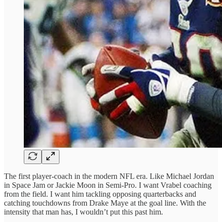
The first player-coach in the modern NFL era. Like Michael Jordan
in Space Jam or Jackie Moon in Semi-Pro. I want Vrabel coaching
from the field. I want him tackling opposing quarterbacks and
catching touchdowns from Drake Maye at the goal line. With the
intensity that man has, I wouldn’t put this past him.