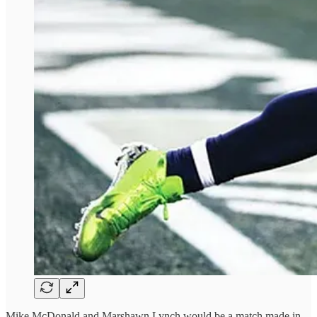
Mike McDonald and Marshawn Lynch would be a match made in