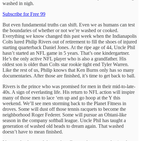
washed in nigh.
Subscribe for Free 99
But even fundamental truths can shift. Even we as humans can test
the boundaries of whether or not we’re washed or cooked.
Everything we know changed this past week when the Indianapolis
Colts lured Philip Rivers out of retirement to fill the shoes of injured
starting quarterback Daniel Jones. At the ripe age of 44, Uncle Phil
hasn’t started an NFL game in 5 years. That’s one kindergartner.
He’s the only active NFL player who is also a grandfather. His
oldest son is older than Colts star rookie tight end Tyler Warren.
Like the rest of us, Philip knows that Ken Burns only has so many
documentaries. After those are finished, it’s time to get back to ball.
Rivers is the prince who was promised for men in their mid-to-late-
40s. A sign of everlasting life. His return to NFL action will inspire
many of those men to lace ‘em up and go hoop at the Y this
weekend. We’ll see men storming back to the Planet Fitness in
droves. Some will dust off those tennis racquets to become the
neighborhood Roger Federer. Some will pursue an Ohtani-like
season in the company softball league. Uncle Phil has taught a
generation of washed old heads to dream again. That washed
doesn’t have to mean finished.