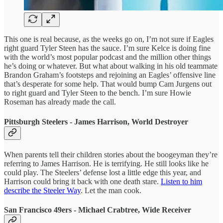
This one is real because, as the weeks go on, I’m not sure if Eagles
right guard Tyler Steen has the sauce. I’m sure Kelce is doing fine
with the world’s most popular podcast and the million other things
he’s doing or whatever. But what about walking in his old teammate
Brandon Graham’s footsteps and rejoining an Eagles’ offensive line
that’s desperate for some help. That would bump Cam Jurgens out
to right guard and Tyler Steen to the bench. I’m sure Howie
Roseman has already made the call.
Pittsburgh Steelers - James Harrison, World Destroyer
When parents tell their children stories about the boogeyman they’re
referring to James Harrison. He is terrifying. He still looks like he
could play. The Steelers’ defense lost a little edge this year, and
Harrison could bring it back with one death stare.
Listen to him
describe the Steeler Way
. Let the man cook.
San Francisco 49ers - Michael Crabtree, Wide Receiver