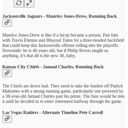
Jacksonville Jaguars - Maurice Jones-Drew, Running Back
Maurice Jones-Drew is like if a bicep became a person. Pair him
with Travis Etienne and Bhaysul Tuten for a three-headed backfield
that could keep this Jacksonville offense rolling into the playoffs.
Downside: he is 40 years old, but if Philip Rivers taught us
anything, it’s that 40 is the new 30, baby.
Kansas City Chiefs - Jamaal Charles, Running Back
The Chiefs are down bad. They need to take the burden off Patrick
Mahomes with a strong running game, particularly one powered by
a 38-year-old Jamaal Charles past his prime. The fans would be into
it until he decided to re-enter retirement halfway through the game.
Las Vegas Raiders - Alternate Timeline Pete Carroll