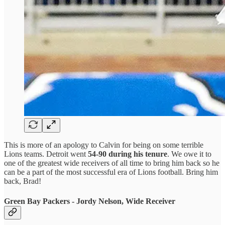
This is more of an apology to Calvin for being on some terrible
Lions teams. Detroit went
54-90 during his tenure
. We owe it to
one of the greatest wide receivers of all time to bring him back so he
can be a part of the most successful era of Lions football. Bring him
back, Brad!
Green Bay Packers - Jordy Nelson, Wide Receiver